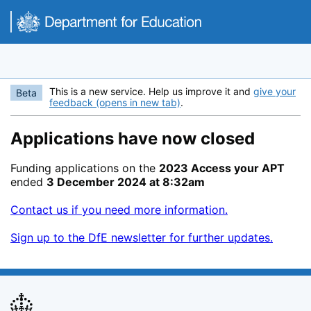
Skip to main content
This is a new service. Help us improve it and
give your
Beta
feedback (opens in new tab)
.
Applications have now closed
Funding applications on the
2023 Access your APT
ended
3 December 2024 at 8:32am
Contact us if you need more information.
Sign up to the DfE newsletter for further updates.