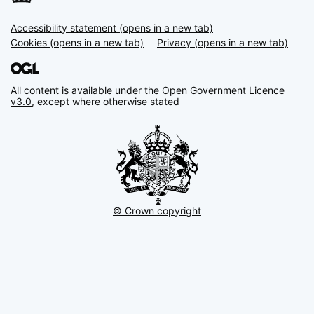
Accessibility statement (opens in a new tab)
Support links
Cookies (opens in a new tab)
Privacy (opens in a new tab)
All content is available under the
Open Government Licence
v3.0
, except where otherwise stated
© Crown copyright